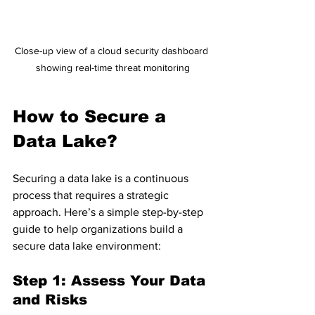
Close-up view of a cloud security dashboard 
showing real-time threat monitoring
How to Secure a 
Data Lake?
Securing a data lake is a continuous 
process that requires a strategic 
approach. Here’s a simple step-by-step 
guide to help organizations build a 
secure data lake environment:
Step 1: Assess Your Data 
and Risks