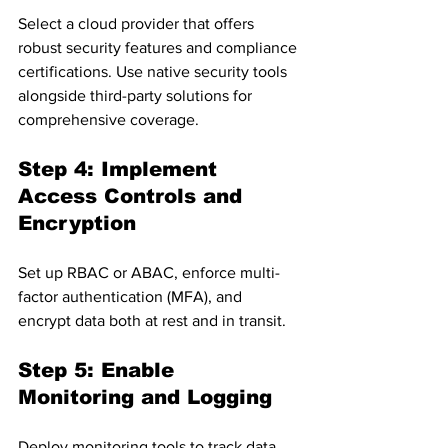
Select a cloud provider that offers 
robust security features and compliance 
certifications. Use native security tools 
alongside third-party solutions for 
comprehensive coverage.
Step 4: Implement 
Access Controls and 
Encryption
Set up RBAC or ABAC, enforce multi-
factor authentication (MFA), and 
encrypt data both at rest and in transit.
Step 5: Enable 
Monitoring and Logging
Deploy monitoring tools to track data 