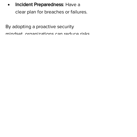
Incident Preparedness
: Have a 
clear plan for breaches or failures.
By adopting a proactive security 
mindset, organizations can reduce risks 
and build trust with customers and 
partners.
Practical Tips for 
Enhancing Cloud 
Data Lake Security
Here are some additional practical tips 
to boost your cloud data lake security:
Use Data Masking and 
Tokenization
: Protect sensitive 