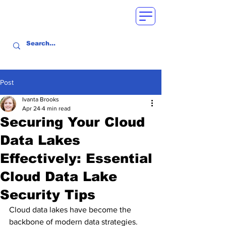
Post
Ivanta Brooks
Apr 24
4 min read
Securing Your Cloud
Data Lakes
Effectively: Essential
Cloud Data Lake
Security Tips
Cloud data lakes have become the 
backbone of modern data strategies. 