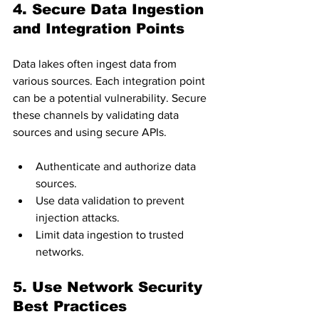
4. Secure Data Ingestion 
and Integration Points
Data lakes often ingest data from 
various sources. Each integration point 
can be a potential vulnerability. Secure 
these channels by validating data 
sources and using secure APIs.
Authenticate and authorize data 
sources.
Use data validation to prevent 
injection attacks.
Limit data ingestion to trusted 
networks.
5. Use Network Security 
Best Practices