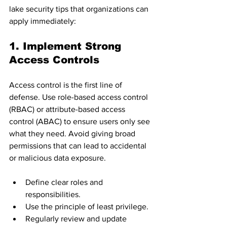
lake security tips that organizations can 
apply immediately:
1. Implement Strong 
Access Controls
Access control is the first line of 
defense. Use role-based access control 
(RBAC) or attribute-based access 
control (ABAC) to ensure users only see 
what they need. Avoid giving broad 
permissions that can lead to accidental 
or malicious data exposure.
Define clear roles and 
responsibilities.
Use the principle of least privilege.
Regularly review and update 