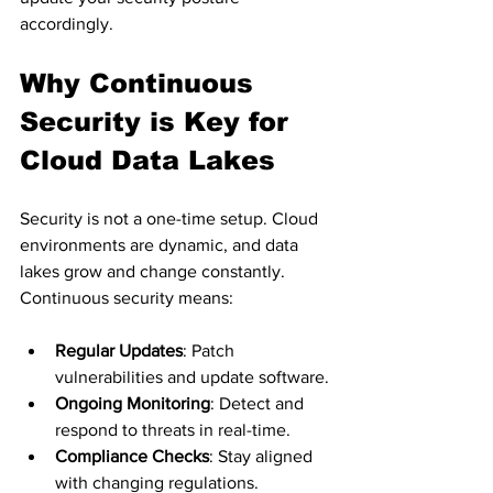
accordingly.
Why Continuous 
Security is Key for 
Cloud Data Lakes
Security is not a one-time setup. Cloud 
environments are dynamic, and data 
lakes grow and change constantly. 
Continuous security means:
Regular Updates
: Patch 
vulnerabilities and update software.
Ongoing Monitoring
: Detect and 
respond to threats in real-time.
Compliance Checks
: Stay aligned 
with changing regulations.