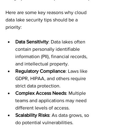
Here are some key reasons why cloud 
data lake security tips should be a 
priority:
Data Sensitivity
: Data lakes often 
contain personally identifiable 
information (PII), financial records, 
and intellectual property.
Regulatory Compliance
: Laws like 
GDPR, HIPAA, and others require 
strict data protection.
Complex Access Needs
: Multiple 
teams and applications may need 
different levels of access.
Scalability Risks
: As data grows, so 
do potential vulnerabilities.