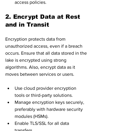
access policies.
2. Encrypt Data at Rest 
and in Transit
Encryption protects data from 
unauthorized access, even if a breach 
occurs. Ensure that all data stored in the 
lake is encrypted using strong 
algorithms. Also, encrypt data as it 
moves between services or users.
Use cloud provider encryption 
tools or third-party solutions.
Manage encryption keys securely, 
preferably with hardware security 
modules (HSMs).
Enable TLS/SSL for all data 
transfers.