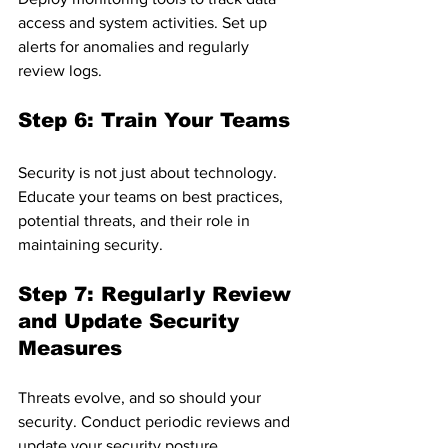
access and system activities. Set up 
alerts for anomalies and regularly 
review logs.
Step 6: Train Your Teams
Security is not just about technology. 
Educate your teams on best practices, 
potential threats, and their role in 
maintaining security.
Step 7: Regularly Review 
and Update Security 
Measures
Threats evolve, and so should your 
security. Conduct periodic reviews and 
update your security posture 