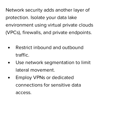
Network security adds another layer of 
protection. Isolate your data lake 
environment using virtual private clouds 
(VPCs), firewalls, and private endpoints.
Restrict inbound and outbound 
traffic.
Use network segmentation to limit 
lateral movement.
Employ VPNs or dedicated 
connections for sensitive data 
access.