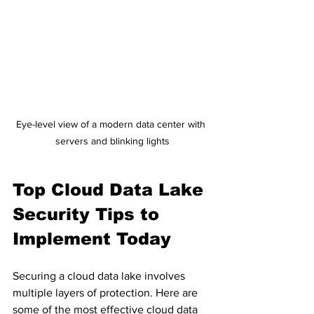
Eye-level view of a modern data center with 
servers and blinking lights
Top Cloud Data Lake 
Security Tips to 
Implement Today
Securing a cloud data lake involves 
multiple layers of protection. Here are 
some of the most effective cloud data 