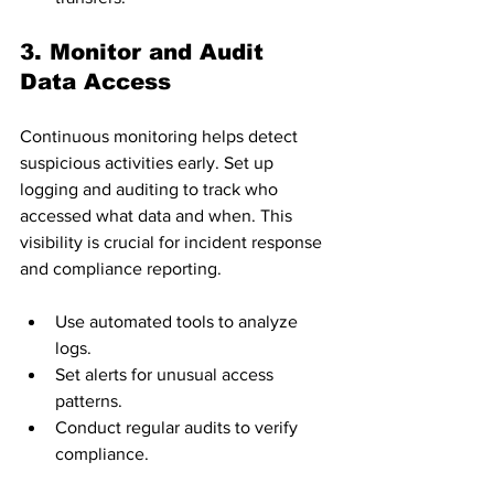
3. Monitor and Audit 
Data Access
Continuous monitoring helps detect 
suspicious activities early. Set up 
logging and auditing to track who 
accessed what data and when. This 
visibility is crucial for incident response 
and compliance reporting.
Use automated tools to analyze 
logs.
Set alerts for unusual access 
patterns.
Conduct regular audits to verify 
compliance.