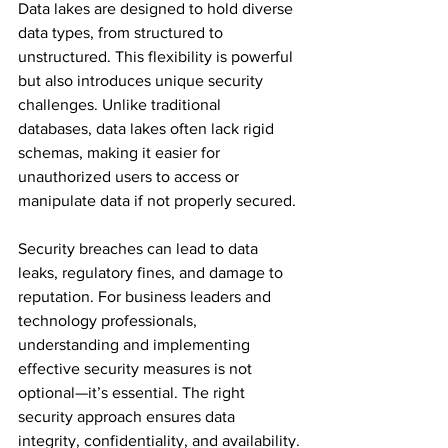
Data lakes are designed to hold diverse 
data types, from structured to 
unstructured. This flexibility is powerful 
but also introduces unique security 
challenges. Unlike traditional 
databases, data lakes often lack rigid 
schemas, making it easier for 
unauthorized users to access or 
manipulate data if not properly secured.
Security breaches can lead to data 
leaks, regulatory fines, and damage to 
reputation. For business leaders and 
technology professionals, 
understanding and implementing 
effective security measures is not 
optional—it’s essential. The right 
security approach ensures data 
integrity, confidentiality, and availability.