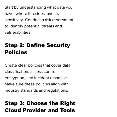
Start by understanding what data you 
have, where it resides, and its 
sensitivity. Conduct a risk assessment 
to identify potential threats and 
vulnerabilities.
Step 2: Define Security 
Policies
Create clear policies that cover data 
classification, access control, 
encryption, and incident response. 
Make sure these policies align with 
industry standards and regulations.
Step 3: Choose the Right 
Cloud Provider and Tools