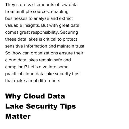
They store vast amounts of raw data 
from multiple sources, enabling 
businesses to analyze and extract 
valuable insights. But with great data 
comes great responsibility. Securing 
these data lakes is critical to protect 
sensitive information and maintain trust. 
So, how can organizations ensure their 
cloud data lakes remain safe and 
compliant? Let’s dive into some 
practical cloud data lake security tips 
that make a real difference.
Why Cloud Data 
Lake Security Tips 
Matter