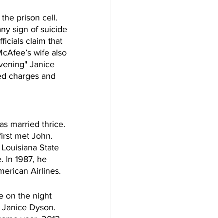
he prison cell. 
ny sign of suicide 
icials claim that 
McAfee’s wife also 
evening" Janice 
ted charges and 
s married thrice. 
irst met John. 
 Louisiana State 
. In 1987, he 
merican Airlines.
e on the night 
s Janice Dyson. 