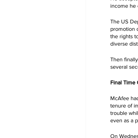
income he 
The US Dep
promotion o
the rights 
diverse dis
Then finall
several sec
Final Time
McAfee had 
tenure of i
trouble whi
even as a p
On Wednesd