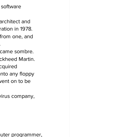
 software 
architect and 
tion in 1978. 
 from one, and 
  
became sombre.
ckheed Martin. 
cquired 
nto any floppy 
went on to be 
virus company, 
uter programmer, 