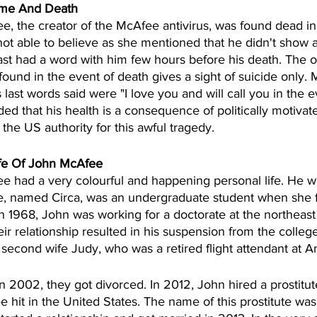
Time And Death 
, the creator of the McAfee antivirus, was found dead in t
 not able to believe as she mentioned that he didn't show a
st had a word with him few hours before his death. The off
found in the event of death gives a sight of suicide only. 
s last words said were "I love you and will call you in the 
ed that his health is a consequence of politically motiva
the US authority for this awful tragedy.  
ife Of John McAfee
 had a very colourful and happening personal life. He wa
ife, named Circa, was an undergraduate student when she f
n 1968, John was working for a doctorate at the northeast
eir relationship resulted in his suspension from the college
 second wife Judy, who was a retired flight attendant at A
in 2002, they got divorced. In 2012, John hired a prostitut
e hit in the United States. The name of this prostitute wa