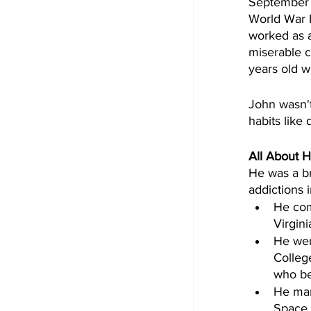
September 1
World War I
worked as a
miserable c
years old w
John wasn't
habits like
All About H
He was a br
addictions i
He com
Virgini
He wen
Colleg
who be
He man
Space 