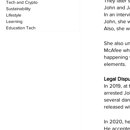
They later 
Tech and Crypto
John and J
Sustainability
In an interv
Lifestyle
John, she w
Learning
Education Tech
Also, she wa
She also un
McAfee wha
happening w
elements.
Legal Disp
In 2019, at
arrested Jo
several da
released wi
In 2020, he
He accepted