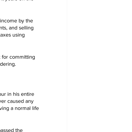
 income by the 
s, and selling 
taxes using 
 for committing 
dering.
r in his entire 
ver caused any 
ving a normal life 
assed the 