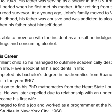
8, 1945. His father was serving as a soldier in the US Ar
I period when he first met his mother. After retiring from 
 road surveyor. At a young age, John's family moved to Vi
hildhood, his father was abusive and was addicted to alco
hen his father shot himself dead. 
 able to move on with the incident as a result he indulged
 drugs and consuming alcohol. 
is Career  
illiant child so he managed to outshine academically despi
n life. Have a look at all his accidents in life:
pleted his bachelor's degree in mathematics from Roano
a in the year 1967
t on to do his PhD mathematics from the Heart State Loui
e. He was later expelled due to relationship with an under
came his first wife
aged to find a job and worked as a programmer at the NAS
Studies in New York City,  1968. 