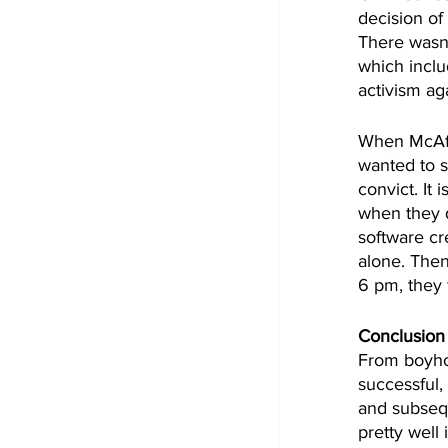
decision of 
There wasn'
which inclu
activism ag
When McAfee
wanted to s
convict. It 
when they do
software cr
alone. Then
6 pm, they
Conclusion
From boyhoo
successful,
and subsequ
pretty well