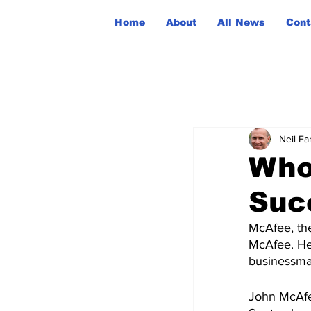
Home
About
All News
Cont
Neil Fa
Who
Suc
McAfee, the
McAfee. He
businessman
John McAfe