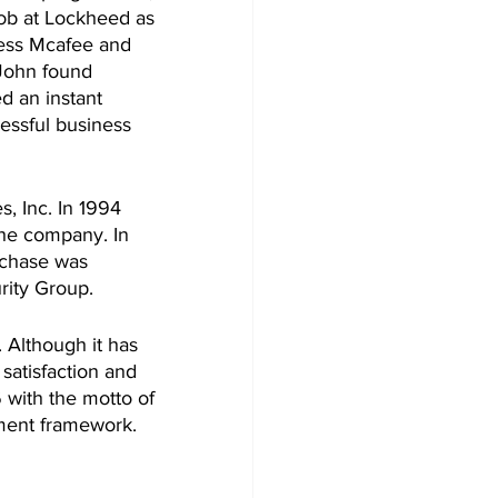
job at Lockheed as 
ness Mcafee and 
John found 
d an instant 
ssful business 
 Inc. In 1994 
the company. In 
rchase was 
rity Group. 
 Although it has 
satisfaction and 
 with the motto of 
ment framework. 