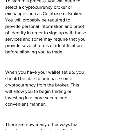
To start this process, you will need to 
select a cryptocurrency broker or 
exchange such as Coinbase or Kraken. 
You will probably be required to 
provide personal information and proof 
of identity in order to sign up with these 
services and some may require that you 
provide several forms of identification 
before allowing you to trade.
When you have your wallet set up, you 
should be able to purchase some 
cryptocurrency from the broker. This 
will allow you to begin trading or 
investing in a more secure and 
convenient manner.
There are now many other ways that 