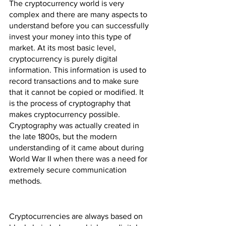
The cryptocurrency world is very 
complex and there are many aspects to 
understand before you can successfully 
invest your money into this type of 
market. At its most basic level, 
cryptocurrency is purely digital 
information. This information is used to 
record transactions and to make sure 
that it cannot be copied or modified. It 
is the process of cryptography that 
makes cryptocurrency possible. 
Cryptography was actually created in 
the late 1800s, but the modern 
understanding of it came about during 
World War II when there was a need for 
extremely secure communication 
methods.
Cryptocurrencies are always based on 