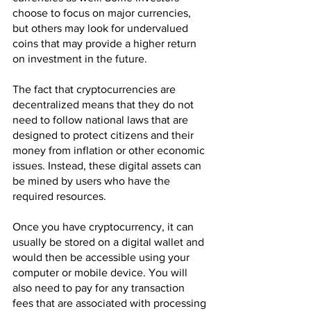
choose to focus on major currencies, 
but others may look for undervalued 
coins that may provide a higher return 
on investment in the future.
The fact that cryptocurrencies are 
decentralized means that they do not 
need to follow national laws that are 
designed to protect citizens and their 
money from inflation or other economic 
issues. Instead, these digital assets can 
be mined by users who have the 
required resources.
Once you have cryptocurrency, it can 
usually be stored on a digital wallet and 
would then be accessible using your 
computer or mobile device. You will 
also need to pay for any transaction 
fees that are associated with processing 