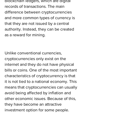
blockchain ledgers, which are digital 
records of transactions. The main 
difference between cryptocurrencies 
and more common types of currency is 
that they are not issued by a central 
authority. Instead, they can be created 
as a reward for mining.
Unlike conventional currencies, 
cryptocurrencies only exist on the 
internet and they do not have physical 
bills or coins. One of the most important 
characteristics of cryptocurrency is that 
it is not tied to a national economy. This 
means that cryptocurrencies can usually 
avoid being affected by inflation and 
other economic issues. Because of this, 
they have become an attractive 
investment option for some people.