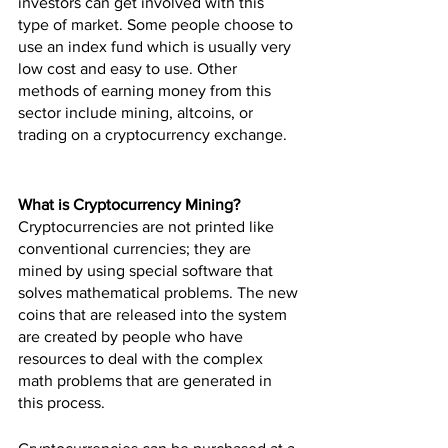
investors can get involved with this 
type of market. Some people choose to 
use an index fund which is usually very 
low cost and easy to use. Other 
methods of earning money from this 
sector include mining, altcoins, or 
trading on a cryptocurrency exchange.
What is Cryptocurrency Mining?
Cryptocurrencies are not printed like 
conventional currencies; they are 
mined by using special software that 
solves mathematical problems. The new 
coins that are released into the system 
are created by people who have 
resources to deal with the complex 
math problems that are generated in 
this process.