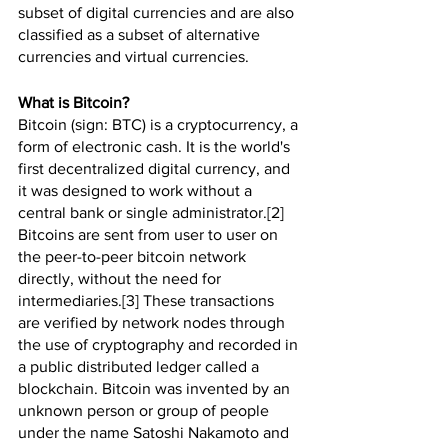
subset of digital currencies and are also 
classified as a subset of alternative 
currencies and virtual currencies.
What is Bitcoin?
Bitcoin (sign: BTC) is a cryptocurrency, a 
form of electronic cash. It is the world's 
first decentralized digital currency, and 
it was designed to work without a 
central bank or single administrator.[2] 
Bitcoins are sent from user to user on 
the peer-to-peer bitcoin network 
directly, without the need for 
intermediaries.[3] These transactions 
are verified by network nodes through 
the use of cryptography and recorded in 
a public distributed ledger called a 
blockchain. Bitcoin was invented by an 
unknown person or group of people 
under the name Satoshi Nakamoto and 