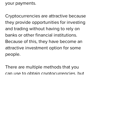
your payments.
Cryptocurrencies are attractive because 
they provide opportunities for investing 
and trading without having to rely on 
banks or other financial institutions. 
Because of this, they have become an 
attractive investment option for some 
people.
There are multiple methods that you 
can use to obtain cryptocurrencies, but 
perhaps the easiest way to get them is 
to accept them for payment. If you run a 
business, it may be possible for you to 
sell your products and services for 
these new currencies.
If you are looking to make money from 
cryptocurrency, then mining might be 