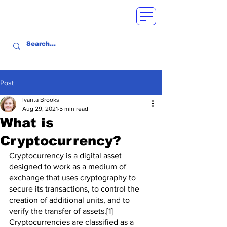
Post
Ivanta Brooks
Aug 29, 2021
5 min read
What is
Cryptocurrency?
Cryptocurrency is a digital asset 
designed to work as a medium of 
exchange that uses cryptography to 
secure its transactions, to control the 
creation of additional units, and to 
verify the transfer of assets.[1] 
Cryptocurrencies are classified as a 