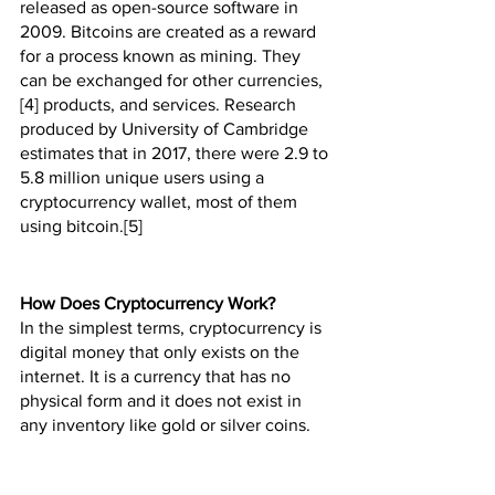
released as open-source software in 
2009. Bitcoins are created as a reward 
for a process known as mining. They 
can be exchanged for other currencies,
[4] products, and services. Research 
produced by University of Cambridge 
estimates that in 2017, there were 2.9 to 
5.8 million unique users using a 
cryptocurrency wallet, most of them 
using bitcoin.[5]
How Does Cryptocurrency Work?
In the simplest terms, cryptocurrency is 
digital money that only exists on the 
internet. It is a currency that has no 
physical form and it does not exist in 
any inventory like gold or silver coins.