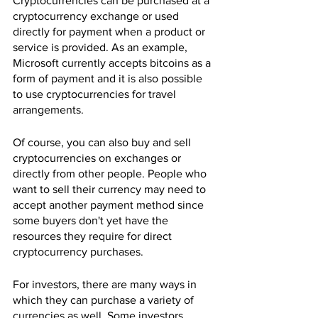
Cryptocurrencies can be purchased at a 
cryptocurrency exchange or used 
directly for payment when a product or 
service is provided. As an example, 
Microsoft currently accepts bitcoins as a 
form of payment and it is also possible 
to use cryptocurrencies for travel 
arrangements.
Of course, you can also buy and sell 
cryptocurrencies on exchanges or 
directly from other people. People who 
want to sell their currency may need to 
accept another payment method since 
some buyers don't yet have the 
resources they require for direct 
cryptocurrency purchases.
For investors, there are many ways in 
which they can purchase a variety of 
currencies as well. Some investors 