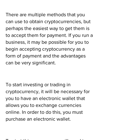
There are multiple methods that you 
can use to obtain cryptocurrencies, but 
perhaps the easiest way to get them is 
to accept them for payment. If you run a 
business, it may be possible for you to 
begin accepting cryptocurrency as a 
form of payment and the advantages 
can be very significant.
To start investing or trading in 
cryptocurrency, it will be necessary for 
you to have an electronic wallet that 
allows you to exchange currencies 
online. In order to do this, you must 
purchase an electronic wallet.