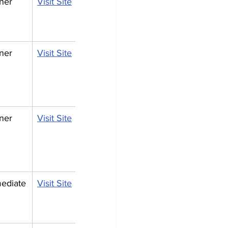
ner
Visit Site
ner
Visit Site
ner
Visit Site
mediate
Visit Site