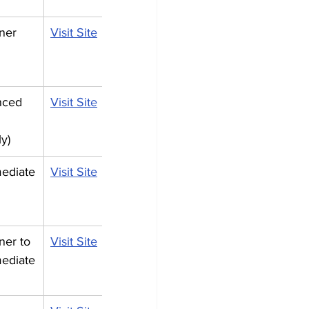
ner
Visit Site
ced 
Visit Site
ly)
mediate
Visit Site
ner to 
Visit Site
mediate