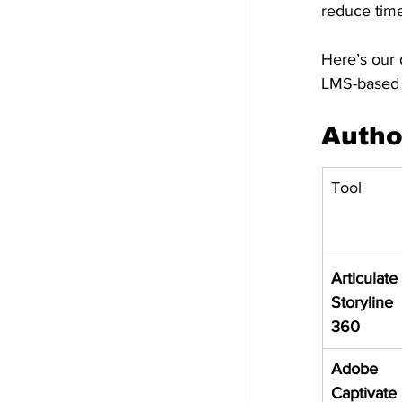
reduce time 
Here’s our d
LMS-based l
Autho
Tool
Articulate 
Storyline 
360
Adobe 
Captivate