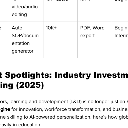
video/audio 
editing
e
Auto 
10K+
PDF, Word 
Begin
SOP/docum
export
Inter
entation 
generator
t Spotlights: Industry Investm
ing (2025)
ors, learning and development (L&D) is no longer just an HR
ngine
 for innovation, workforce transformation, and busines
ine skilling to AI-powered personalization, here’s how glob
eavily in education.