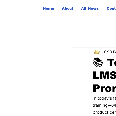
Home
About
All News
Cont
CISO Ed
📚 T
LMS
Pro
In today’s f
training—w
product cer