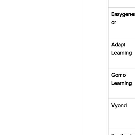
Easygener
or
Adapt 
Learning
Gomo 
Learning
Vyond