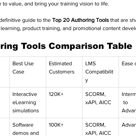
to value, and bring your training vision to life.
efinitive guide to the 
Top 20 Authoring Tools
 that are sh
earning, product training, and promotional content deve
ring Tools Comparison Table
Best Use 
Estimated 
LMS 
Ease 
Case
Customers
Compatibilit
y
Interactive 
120K+
SCORM, 
Inter
eLearning 
xAPI, AICC
 to 
simulations
Adva
Software 
100K+
SCORM, 
Adva
demos and 
xAPI, AICC