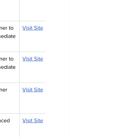
ner to 
Visit Site
mediate
ner to 
Visit Site
mediate
ner
Visit Site
nced
Visit Site