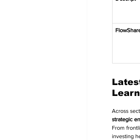
FlowShar
Lates
Learn
Across sect
strategic e
From frontl
investing h