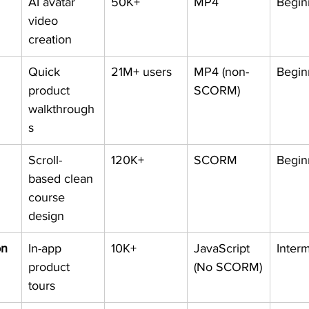
AI avatar 
50K+
MP4
Begin
video 
creation
Quick 
21M+ users
MP4 (non-
Begin
product 
SCORM)
walkthrough
s
Scroll-
120K+
SCORM
Begin
based clean 
course 
design
on
In-app 
10K+
JavaScript 
Inter
product 
(No SCORM)
tours