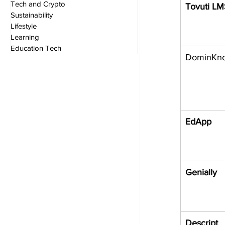
Tech and Crypto
Tovuti L
Sustainability
Lifestyle
Learning
Education Tech
DominKn
EdApp
Genially
Descript