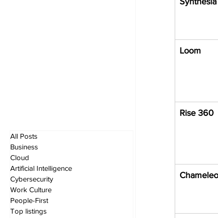
Synthesia
Loom
Rise 360
All Posts
Business
Cloud
Artificial Intelligence
Chamele
Cybersecurity
Work Culture
People-First
Top listings