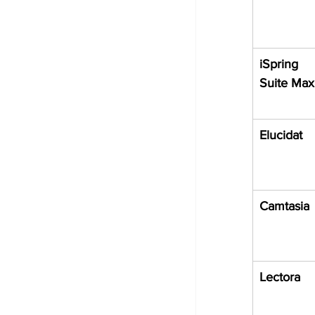
iSpring 
Suite Max
Elucidat
Camtasia
Lectora