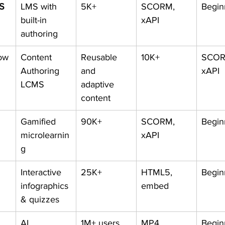
MS
LMS with 
5K+
SCORM, 
Begin
built-in 
xAPI
authoring
ow
Content 
Reusable 
10K+
SCOR
Authoring 
and 
xAPI
LCMS
adaptive 
content
Gamified 
90K+
SCORM, 
Begin
microlearnin
xAPI
g
Interactive 
25K+
HTML5, 
Begin
infographics 
embed
& quizzes
AI 
1M+ users
MP4
Begin