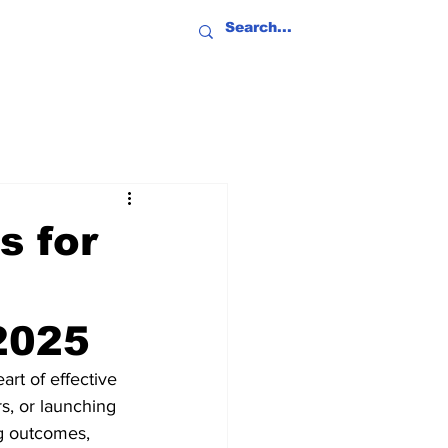
s for
2025
art of effective 
, or launching 
ng outcomes, 