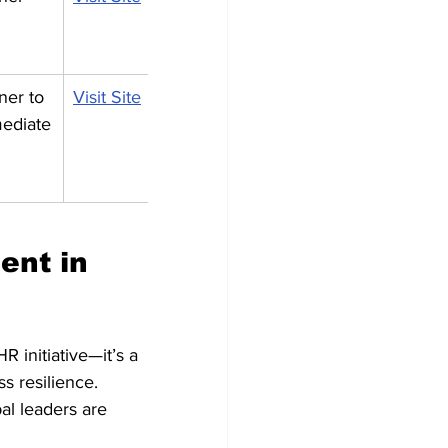
ner to 
Visit Site
mediate
ent in 
 initiative—it’s a 
s resilience. 
al leaders are 