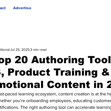
act
Advertise
itorial
Jul 25, 2025
3 min read
op 20 Authoring Tool
, Product Training &
motional Content in 
ast-paced learning ecosystem, content creation is at the he
hether you're onboarding employees, educating customers
tifications. The right authoring tool can accelerate learni