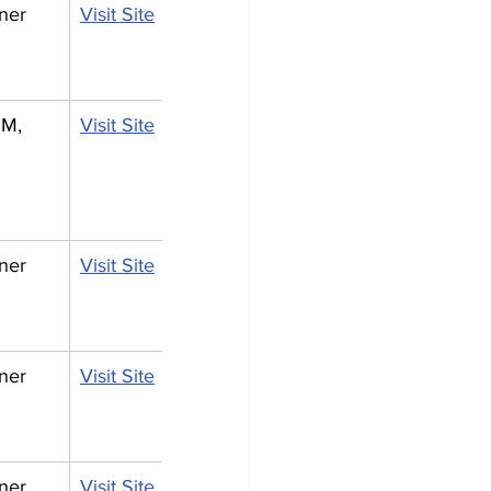
ner
Visit Site
M, 
Visit Site
ner
Visit Site
ner
Visit Site
ner
Visit Site