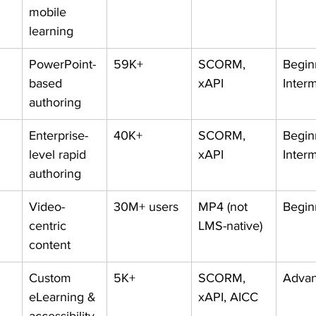
mobile 
learning
PowerPoint-
59K+
SCORM, 
Begin
based 
xAPI
Inter
authoring
Enterprise-
40K+
SCORM, 
Begin
level rapid 
xAPI
Inter
authoring
Video-
30M+ users
MP4 (not 
Begin
centric 
LMS-native)
content
Custom 
5K+
SCORM, 
Adva
eLearning & 
xAPI, AICC