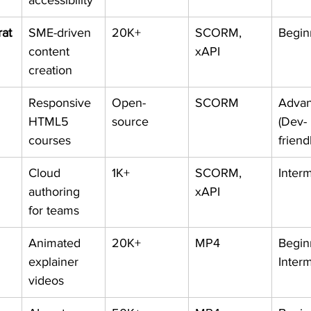
accessibility
at
SME-driven 
20K+
SCORM, 
Begin
content 
xAPI
creation
Responsive 
Open-
SCORM
Advan
HTML5 
source
(Dev-
courses
friend
Cloud 
1K+
SCORM, 
Inter
authoring 
xAPI
for teams
Animated 
20K+
MP4
Begin
explainer 
Inter
videos