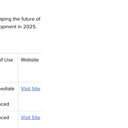
aping the future of 
lopment in 2025.
of Use
Website
mediate
Visit Site
nced
nced
Visit Site