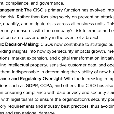
, compliance, and governance.
Management
: The CISO’s primary function has evolved int
ise risk. Rather than focusing solely on preventing attacks
y, quantify, and mitigate risks across all business units. Thi
ecurity measures with the company's risk tolerance and en
zation can recover quickly in the event of a breach.
gic Decision-Making
: CISOs now contribute to strategic bu
viding insights into how cybersecurity impacts growth, me
tions, market expansion, and digital transformation initiativ
ing intellectual property, sensitive customer data, and ope
them indispensable in determining the viability of new bu
ance and Regulatory Oversight
: With the increasing compl
tions such as GDPR, CCPA, and others, the CISO has als
 in ensuring compliance with data privacy and security st
 with legal teams to ensure the organization’s security pos
ory requirements and industry best practices, thus avoidin
ies and reputational damage.