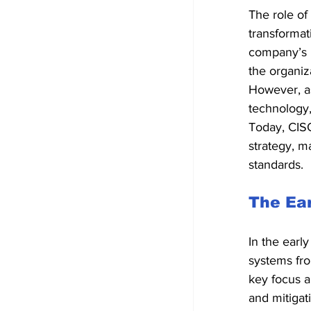
The role of
transformat
company’s I
the organiz
However, as
technology,
Today, CISO
strategy, m
standards.
The Ear
In the earl
systems fro
key focus a
and mitigat