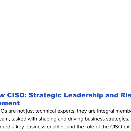
 CISO: Strategic Leadership and Ris
ement
Os are not just technical experts; they are integral membe
eam, tasked with shaping and driving business strategies. 
red a key business enabler, and the role of the CISO ext