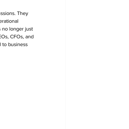
ussions. They 
rational 
 no longer just 
CEOs, CFOs, and 
l to business 