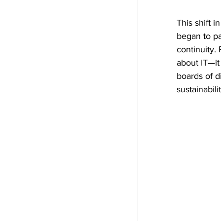
This shift 
began to pa
continuity.
about IT—it
boards of d
sustainabilit