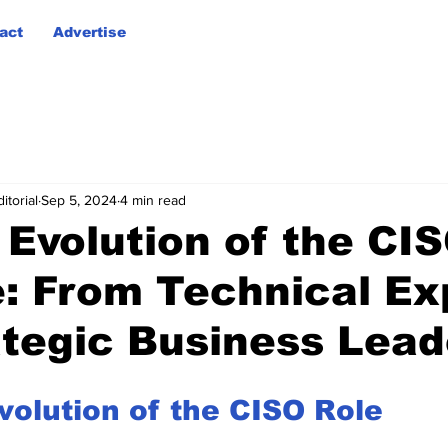
act
Advertise
itorial
Sep 5, 2024
4 min read
 Evolution of the CI
e: From Technical Ex
ategic Business Lead
volution of the CISO Role