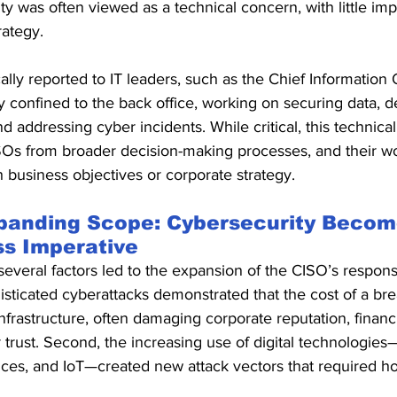
ty was often viewed as a technical concern, with little im
rategy.
ally reported to IT leaders, such as the Chief Information O
y confined to the back office, working on securing data, de
nd addressing cyber incidents. While critical, this technica
SOs from broader decision-making processes, and their wo
h business objectives or corporate strategy.
panding Scope: Cybersecurity Becom
ss Imperative
everal factors led to the expansion of the CISO’s responsibi
histicated cyberattacks demonstrated that the cost of a b
frastructure, often damaging corporate reputation, financia
 trust. Second, the increasing use of digital technologie
ces, and IoT—created new attack vectors that required holi