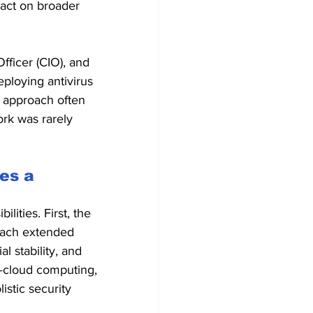
pact on broader 
fficer (CIO), and 
ploying antivirus 
l approach often 
rk was rarely 
es a 
lities. First, the 
reach extended 
l stability, and 
s—cloud computing, 
stic security 