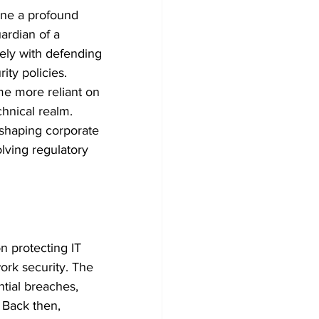
one a profound 
ardian of a 
ely with defending 
ty policies. 
me more reliant on 
hnical realm. 
 shaping corporate 
lving regulatory 
n protecting IT 
ork security. The 
tial breaches, 
 Back then, 