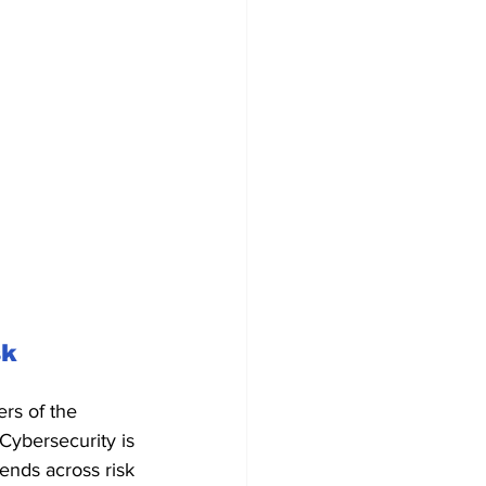
k 
rs of the 
Cybersecurity is 
ends across risk 