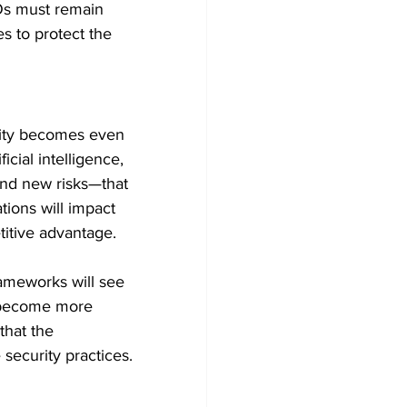
SOs must remain 
s to protect the 
rity becomes even 
cial intelligence, 
nd new risks—that 
tions will impact 
titive advantage.
ameworks will see 
s become more 
that the 
 security practices.