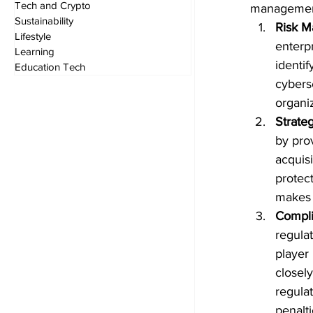
Tech and Crypto
management
Sustainability
Risk 
Lifestyle
enterpr
Learning
identif
Education Tech
cybers
organi
Strate
by pro
acquisi
protect
makes 
Compli
regula
player
closely
regulat
penalt