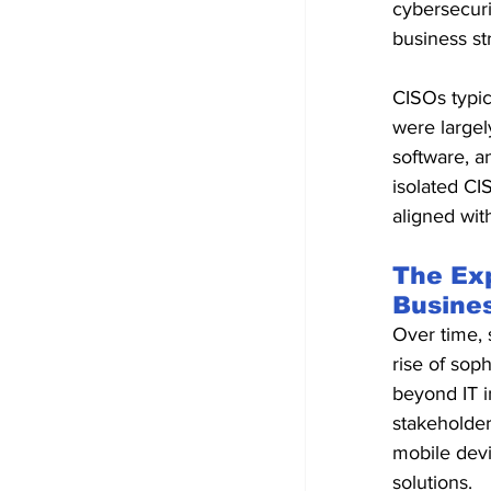
cybersecuri
business st
CISOs typic
were largel
software, a
isolated CI
aligned wit
The Ex
Busine
Over time, s
rise of sop
beyond IT in
stakeholder
mobile devi
solutions.