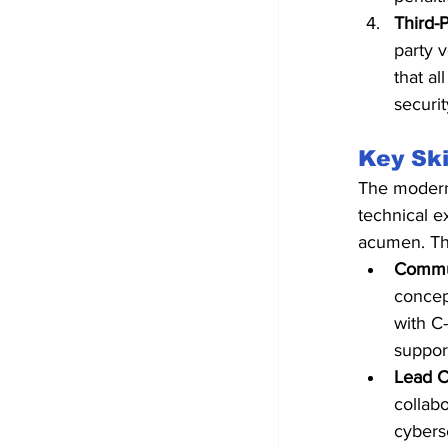
Third-
party 
that al
securit
Key Ski
The modern 
technical e
acumen. Th
Commun
concept
with C
suppor
Lead C
collab
cyberse