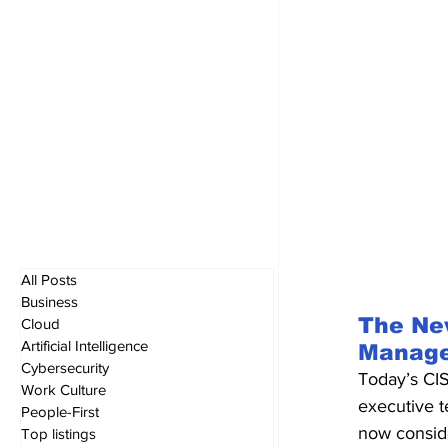
All Posts
Business
The New
Cloud
Artificial Intelligence
Manag
Cybersecurity
Today’s CIS
Work Culture
executive t
People-First
now conside
Top listings