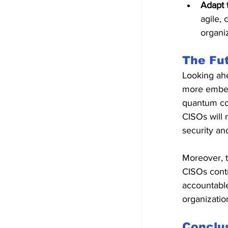
Adapt 
agile, 
organi
The Fut
Looking ahe
more embedd
quantum co
CISOs will 
security an
Moreover, t
CISOs contr
accountable 
organization
Conclu