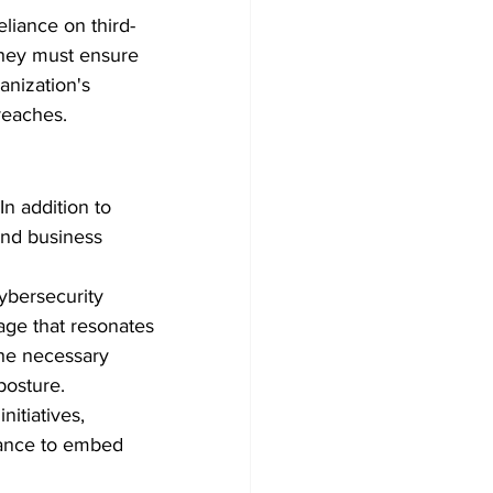
eliance on third-
They must ensure 
anization's 
breaches.
n addition to 
and business 
ybersecurity 
uage that resonates 
he necessary 
posture.
nitiatives, 
nance to embed 