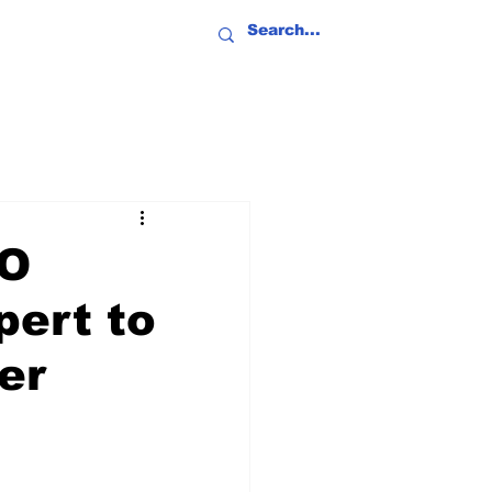
SO
pert to
er