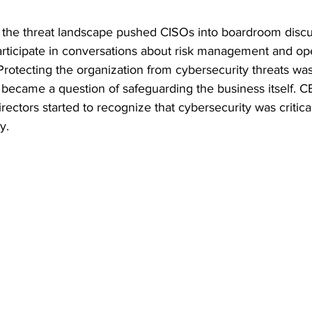
in the threat landscape pushed CISOs into boardroom disc
rticipate in conversations about risk management and ope
 Protecting the organization from cybersecurity threats was
 became a question of safeguarding the business itself. 
irectors started to recognize that cybersecurity was critica
y.