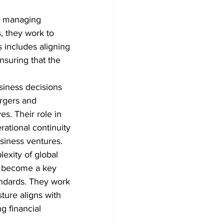
o managing 
, they work to 
s includes aligning 
suring that the 
siness decisions 
rgers and 
es. Their role in 
rational continuity 
siness ventures.
exity of global 
o become a key 
andards. They work 
ture aligns with 
g financial 