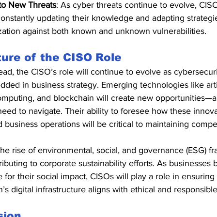
to New Threats
: As cyber threats continue to evolve, CI
constantly updating their knowledge and adapting strategie
zation against both known and unknown vulnerabilities.
ure of the CISO Role
ad, the CISO’s role will continue to evolve as cybersecu
ed in business strategy. Emerging technologies like artifi
mputing, and blockchain will create new opportunities—a
need to navigate. Their ability to foresee how these innova
d business operations will be critical to maintaining compe
he rise of environmental, social, and governance (ESG) fr
ibuting to corporate sustainability efforts. As businesse
for their social impact, CISOs will play a role in ensuring 
’s digital infrastructure aligns with ethical and responsible
sion