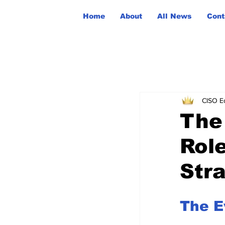
Home
About
All News
Cont
CISO Ed
The
Rol
Str
The E