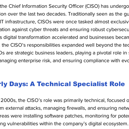
 the Chief Information Security Officer (CISO) has underg
ion over the last two decades. Traditionally seen as the gu
T infrastructure, CISOs were once tasked almost exclusiv
ation against cyber threats and ensuring robust cybersecuri
 digital transformation accelerated and businesses beca
 the CISO's responsibilities expanded well beyond the tec
s are strategic business leaders, playing a pivotal role in
anaging enterprise risk, and ensuring compliance with evo
ly Days: A Technical Specialist Role
y 2000s, the CISO’s role was primarily technical, focused o
m external attacks, managing firewalls, and ensuring netw
reas were installing software patches, monitoring for poten
ing vulnerabilities within the company’s digital ecosystem.