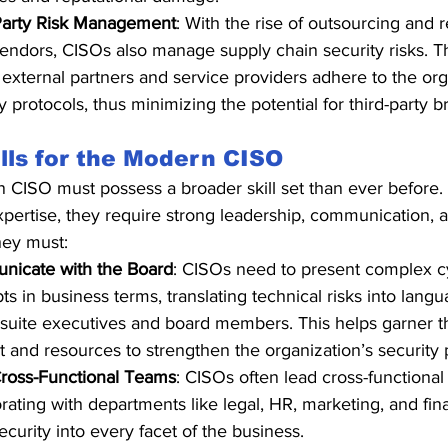
Party Risk Management
: With the rise of outsourcing and r
vendors, CISOs also manage supply chain security risks. 
l external partners and service providers adhere to the org
y protocols, thus minimizing the potential for third-party 
lls for the Modern CISO
CISO must possess a broader skill set than ever before. I
xpertise, they require strong leadership, communication, 
ey must:
icate with the Board
: CISOs need to present complex c
s in business terms, translating technical risks into lang
-suite executives and board members. This helps garner t
t and resources to strengthen the organization’s security 
ross-Functional Teams
: CISOs often lead cross-functional i
orating with departments like legal, HR, marketing, and fi
curity into every facet of the business.