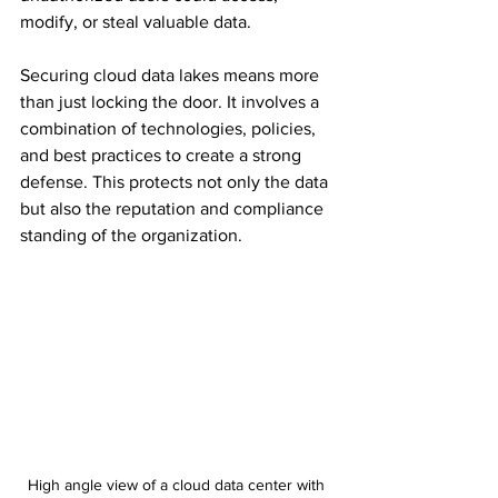
modify, or steal valuable data. 
Securing cloud data lakes means more 
than just locking the door. It involves a 
combination of technologies, policies, 
and best practices to create a strong 
defense. This protects not only the data 
but also the reputation and compliance 
standing of the organization.
High angle view of a cloud data center with 