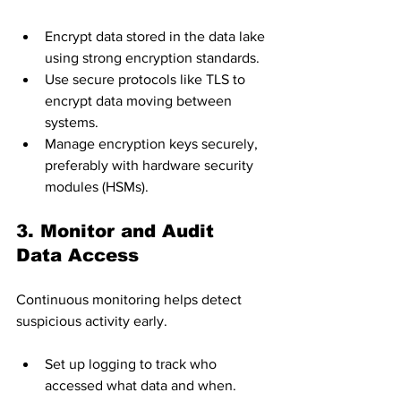
Encrypt data stored in the data lake 
using strong encryption standards.
Use secure protocols like TLS to 
encrypt data moving between 
systems.
Manage encryption keys securely, 
preferably with hardware security 
modules (HSMs).
3. Monitor and Audit 
Data Access
Continuous monitoring helps detect 
suspicious activity early.
Set up logging to track who 
accessed what data and when.