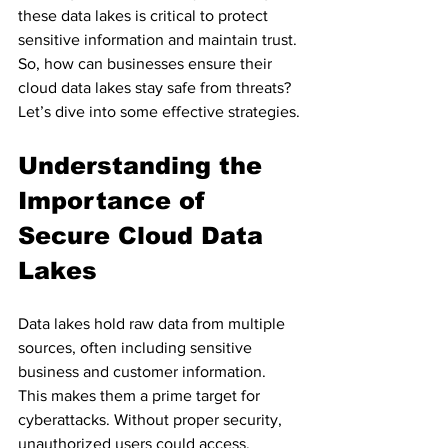
these data lakes is critical to protect 
sensitive information and maintain trust. 
So, how can businesses ensure their 
cloud data lakes stay safe from threats? 
Let’s dive into some effective strategies.
Understanding the 
Importance of 
Secure Cloud Data 
Lakes
Data lakes hold raw data from multiple 
sources, often including sensitive 
business and customer information. 
This makes them a prime target for 
cyberattacks. Without proper security, 
unauthorized users could access, 