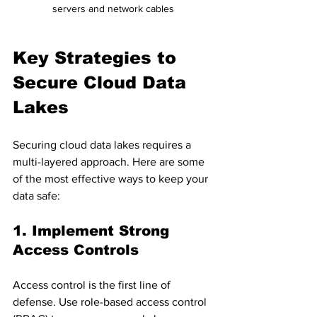
servers and network cables
Key Strategies to 
Secure Cloud Data 
Lakes
Securing cloud data lakes requires a 
multi-layered approach. Here are some 
of the most effective ways to keep your 
data safe:
1. Implement Strong 
Access Controls
Access control is the first line of 
defense. Use role-based access control 