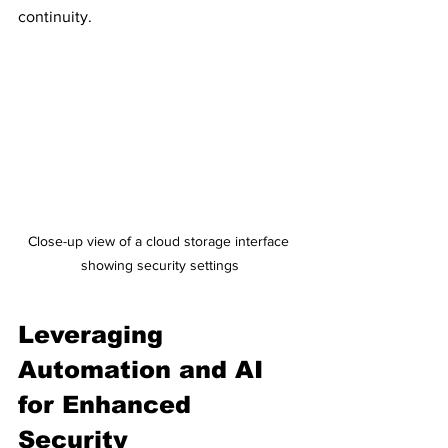
continuity.
Close-up view of a cloud storage interface 
showing security settings
Leveraging 
Automation and AI 
for Enhanced 
Security