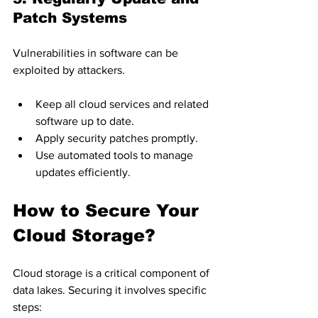
Patch Systems
Vulnerabilities in software can be 
exploited by attackers.
Keep all cloud services and related 
software up to date.
Apply security patches promptly.
Use automated tools to manage 
updates efficiently.
How to Secure Your 
Cloud Storage?
Cloud storage is a critical component of 
data lakes. Securing it involves specific 
steps: