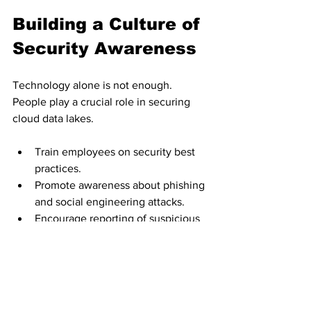
Building a Culture of 
Security Awareness
Technology alone is not enough. 
People play a crucial role in securing 
cloud data lakes.
Train employees on security best 
practices.
Promote awareness about phishing 
and social engineering attacks.
Encourage reporting of suspicious 
activities.
Establish clear security policies and 
procedures.
A security-conscious workforce acts as 