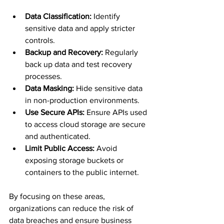
Data Classification:
 Identify 
sensitive data and apply stricter 
controls.
Backup and Recovery:
 Regularly 
back up data and test recovery 
processes.
Data Masking:
 Hide sensitive data 
in non-production environments.
Use Secure APIs:
 Ensure APIs used 
to access cloud storage are secure 
and authenticated.
Limit Public Access:
 Avoid 
exposing storage buckets or 
containers to the public internet.
By focusing on these areas, 
organizations can reduce the risk of 
data breaches and ensure business 