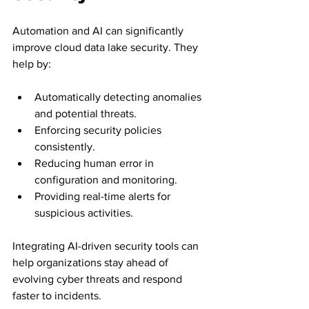
Automation and AI can significantly 
improve cloud data lake security. They 
help by:
Automatically detecting anomalies 
and potential threats.
Enforcing security policies 
consistently.
Reducing human error in 
configuration and monitoring.
Providing real-time alerts for 
suspicious activities.
Integrating AI-driven security tools can 
help organizations stay ahead of 
evolving cyber threats and respond 
faster to incidents.