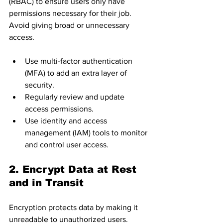
(RBAC) to ensure users only have 
permissions necessary for their job. 
Avoid giving broad or unnecessary 
access.
Use multi-factor authentication 
(MFA) to add an extra layer of 
security.
Regularly review and update 
access permissions.
Use identity and access 
management (IAM) tools to monitor 
and control user access.
2. Encrypt Data at Rest 
and in Transit
Encryption protects data by making it 
unreadable to unauthorized users.