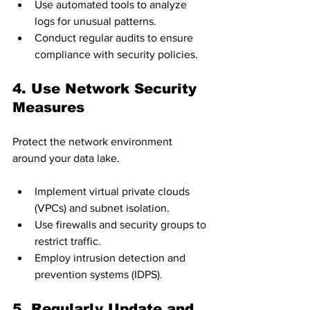
Use automated tools to analyze 
logs for unusual patterns.
Conduct regular audits to ensure 
compliance with security policies.
4. Use Network Security 
Measures
Protect the network environment 
around your data lake.
Implement virtual private clouds 
(VPCs) and subnet isolation.
Use firewalls and security groups to 
restrict traffic.
Employ intrusion detection and 
prevention systems (IDPS).
5. Regularly Update and 