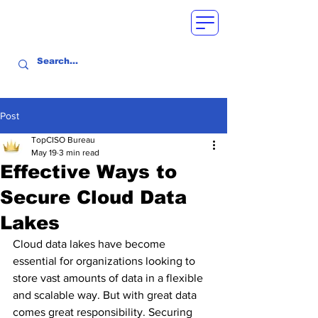
Post
TopCISO Bureau
May 19
3 min read
Effective Ways to
Secure Cloud Data
Lakes
Cloud data lakes have become 
essential for organizations looking to 
store vast amounts of data in a flexible 
and scalable way. But with great data 
comes great responsibility. Securing 