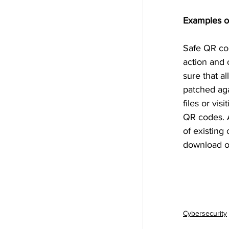
Examples o
Safe QR cod
action and 
sure that a
patched aga
files or vi
QR codes. A
of existing
download of
Cybersecurity