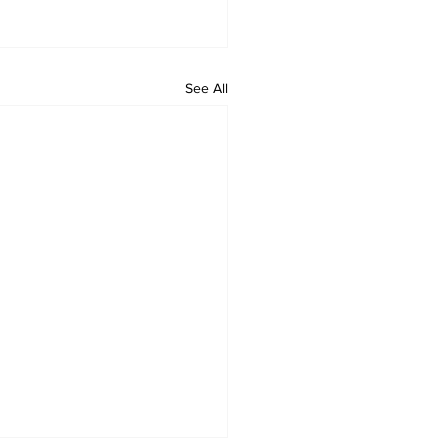
See All