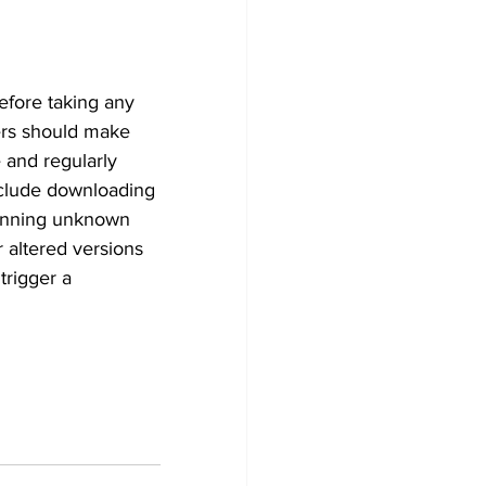
efore taking any 
ers should make 
 and regularly 
nclude downloading 
scanning unknown 
 altered versions 
trigger a 