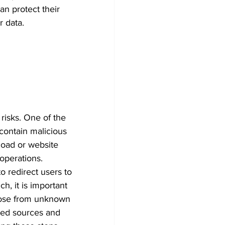
n protect their 
 data. 
risks. One of the 
contain malicious 
load or website 
 operations. 
o redirect users to 
h, it is important 
hose from unknown 
ted sources and 