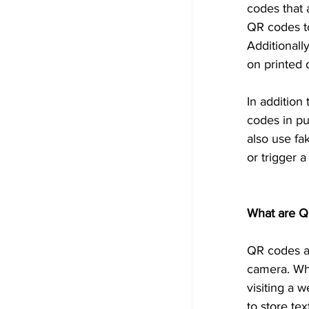
codes that 
QR codes to
Additionall
on printed
In addition
codes in pu
also use fa
or trigger 
What are Q
QR codes a
camera. Whe
visiting a 
to store tex