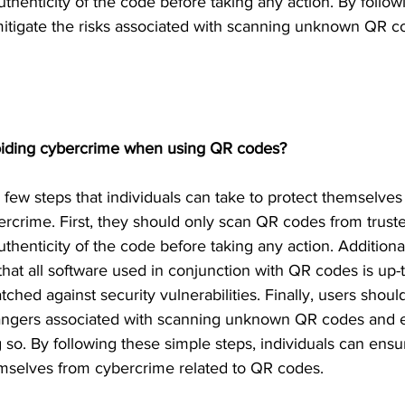
authenticity of the code before taking any action. By follow
itigate the risks associated with scanning unknown QR c
voiding cybercrime when using QR codes? 
 few steps that individuals can take to protect themselve
ercrime. First, they should only scan QR codes from trust
authenticity of the code before taking any action. Additiona
hat all software used in conjunction with QR codes is up-
tched against security vulnerabilities. Finally, users shou
dangers associated with scanning unknown QR codes and e
so. By following these simple steps, individuals can ensur
mselves from cybercrime related to QR codes. 