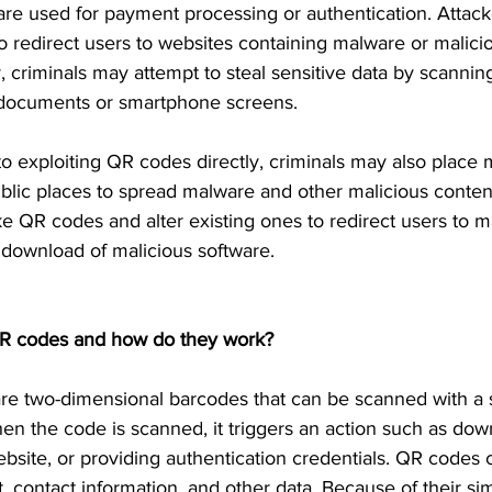
are used for payment processing or authentication. Attac
 redirect users to websites containing malware or malici
y, criminals may attempt to steal sensitive data by scann
 documents or smartphone screens.
 to exploiting QR codes directly, criminals may also place
blic places to spread malware and other malicious conten
ke QR codes and alter existing ones to redirect users to m
a download of malicious software.
R codes and how do they work?
re two-dimensional barcodes that can be scanned with a
n the code is scanned, it triggers an action such as dow
website, or providing authentication credentials. QR codes
t, contact information, and other data. Because of their sim