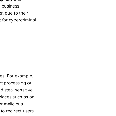
 business 
, due to their 
 for cybercriminal 
ies. For example, 
t processing or 
d steal sensitive 
places such as on 
r malicious 
to redirect users 