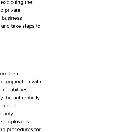
exploiting the 
o private 
 business 
 and take steps to 
cure from 
n conjunction with 
nerabilities. 
y the authenticity 
hermore, 
curity 
ate employees 
and procedures for 