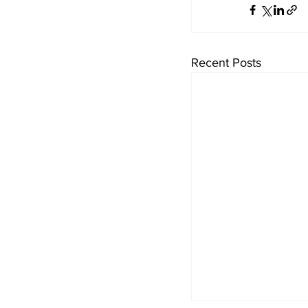
Recent Posts