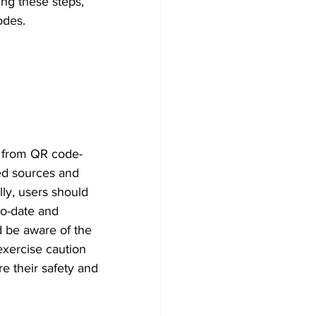
ing these steps, 
odes. 
s from QR code-
ed sources and 
lly, users should 
to-date and 
ld be aware of the 
xercise caution 
e their safety and 