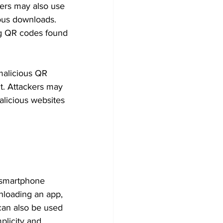
kers may also use 
ous downloads. 
ing QR codes found 
 malicious QR 
t. Attackers may 
alicious websites 
 smartphone 
nloading an app, 
 can also be used 
plicity and 