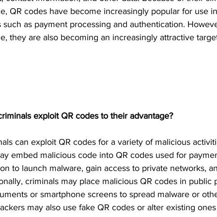
e, QR codes have become increasingly popular for use in
s such as payment processing and authentication. However
, they are also becoming an increasingly attractive target
iminals exploit QR codes to their advantage?
als can exploit QR codes for a variety of malicious activit
may embed malicious code into QR codes used for paymen
ion to launch malware, gain access to private networks, an
ionally, criminals may place malicious QR codes in public 
cuments or smartphone screens to spread malware or othe
tackers may also use fake QR codes or alter existing ones 