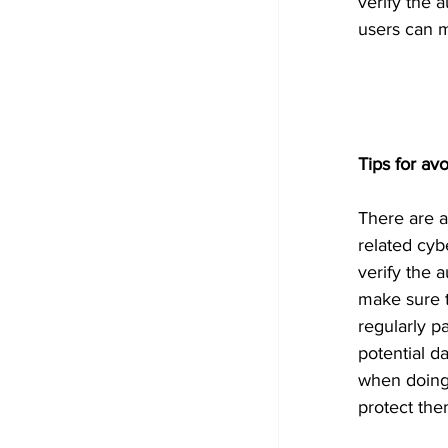
verify the 
users can m
Tips for a
There are a
related cyb
verify the 
make sure t
regularly pa
potential 
when doing 
protect the