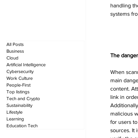
handling th
systems fro
All Posts
Business
The danger
Cloud
Artificial Intelligence
Cybersecurity
When scanni
Work Culture
main danger
People-First
content. At
Top listings
link in orde
Tech and Crypto
Additionall
Sustainability
Lifestyle
malicious w
Learning
for users t
Education Tech
sources. It