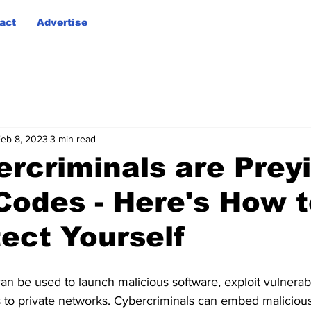
act
Advertise
eb 8, 2023
3 min read
ercriminals are Prey
Codes - Here's How t
ect Yourself
n be used to launch malicious software, exploit vulnerab
 to private networks. Cybercriminals can embed maliciou