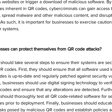
s websites or trigger a download of malicious software. By 
ties inherent in QR codes, cybercriminals can gain access t
, spread malware and other malicious content, and disrupt
 As such, it is important for businesses to exercise caution
r systems. 
sses can protect themselves from QR code attacks?
should take several steps to ensure their systems are se
R codes. First, they should ensure that all software used i
des is up-to-date and regularly patched against security vul
y, businesses should use digital signing technology to verif
 codes and ensure that any alterations are detected. Furt
should thoroughly test all QR code-related software for se
ties prior to deployment. Finally, businesses should educ
isks posed by malicious QR codes and establish policies 