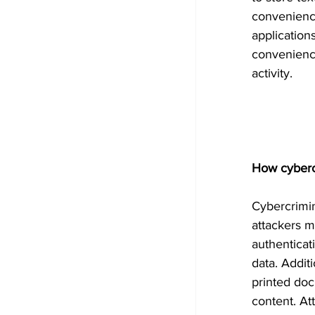
convenienc
application
convenience
activity.
How cybercr
Cybercrimin
attackers 
authenticat
data. Addit
printed do
content. At