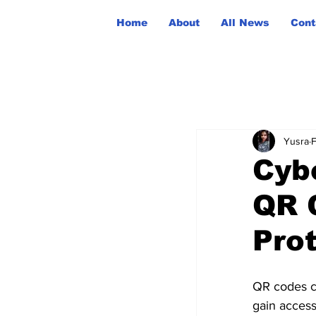
Home
About
All News
Cont
Yusra
F
Cyb
QR 
Prot
QR codes ca
gain access