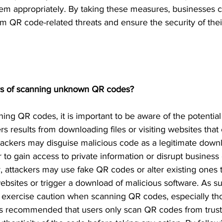
em appropriately. By taking these measures, businesses ca
m QR code-related threats and ensure the security of their
s of scanning unknown QR codes?
ng QR codes, it is important to be aware of the potential 
s results from downloading files or visiting websites that 
tackers may disguise malicious code as a legitimate down
r to gain access to private information or disrupt business
y, attackers may use fake QR codes or alter existing ones t
ebsites or trigger a download of malicious software. As suc
o exercise caution when scanning QR codes, especially t
 is recommended that users only scan QR codes from trus