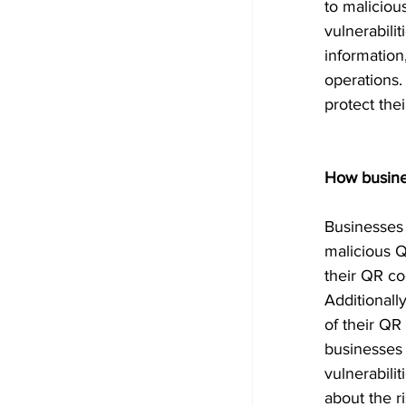
to maliciou
vulnerabili
information
operations.
protect thei
How busine
Businesses 
malicious Q
their QR co
Additionall
of their QR
businesses 
vulnerabili
about the r