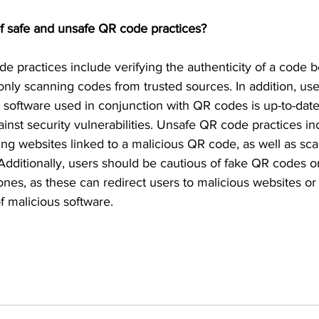
f safe and unsafe QR code practices?
e practices include verifying the authenticity of a code b
only scanning codes from trusted sources. In addition, us
ll software used in conjunction with QR codes is up-to-date
inst security vulnerabilities. Unsafe QR code practices i
siting websites linked to a malicious QR code, as well as 
dditionally, users should be cautious of fake QR codes or
 ones, as these can redirect users to malicious websites or 
 malicious software. 