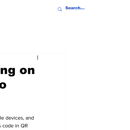
ing on
o
le devices, and 
s code in QR 