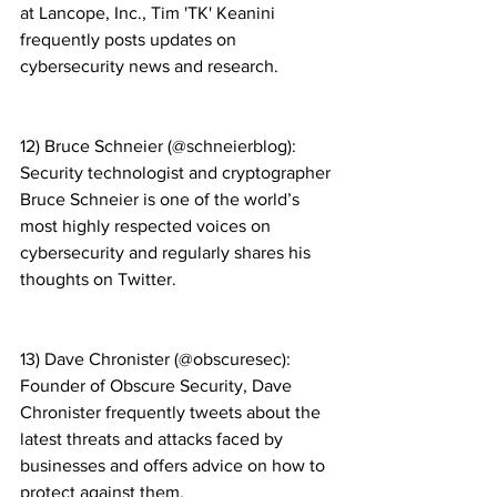
at Lancope, Inc., Tim 'TK' Keanini 
frequently posts updates on 
cybersecurity news and research.
12) Bruce Schneier (@schneierblog): 
Security technologist and cryptographer 
Bruce Schneier is one of the world’s 
most highly respected voices on 
cybersecurity and regularly shares his 
thoughts on Twitter.
13) Dave Chronister (@obscuresec): 
Founder of Obscure Security, Dave 
Chronister frequently tweets about the 
latest threats and attacks faced by 
businesses and offers advice on how to 
protect against them.