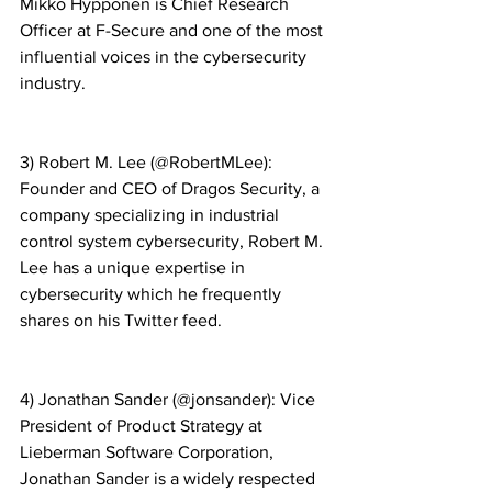
Mikko Hypponen is Chief Research 
Officer at F-Secure and one of the most 
influential voices in the cybersecurity 
industry.
3) Robert M. Lee (@RobertMLee): 
Founder and CEO of Dragos Security, a 
company specializing in industrial 
control system cybersecurity, Robert M. 
Lee has a unique expertise in 
cybersecurity which he frequently 
shares on his Twitter feed.
4) Jonathan Sander (@jonsander): Vice 
President of Product Strategy at 
Lieberman Software Corporation, 
Jonathan Sander is a widely respected 