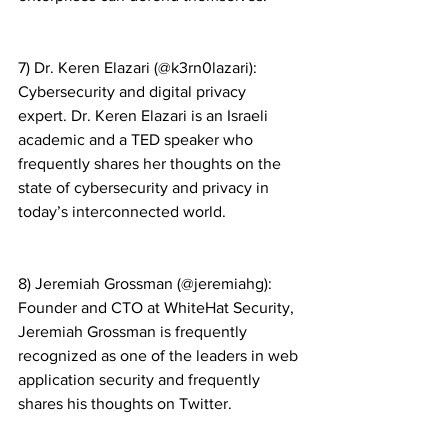
7) Dr. Keren Elazari (@k3rn0lazari): 
Cybersecurity and digital privacy 
expert. Dr. Keren Elazari is an Israeli 
academic and a TED speaker who 
frequently shares her thoughts on the 
state of cybersecurity and privacy in 
today’s interconnected world.
8) Jeremiah Grossman (@jeremiahg): 
Founder and CTO at WhiteHat Security, 
Jeremiah Grossman is frequently 
recognized as one of the leaders in web 
application security and frequently 
shares his thoughts on Twitter.