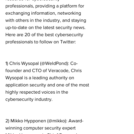
professionals, providing a platform for 
exchanging information, networking 
with others in the industry, and staying 
up-to-date on the latest security news. 
Here are 20 of the best cybersecurity 
professionals to follow on Twitter:
1) Chris Wysopal (@WeldPond): Co-
founder and CTO of Veracode, Chris 
Wysopal is a leading authority on 
application security and one of the most 
highly respected voices in the 
cybersecurity industry.
2) Mikko Hypponen (@mikko): Award-
winning computer security expert 