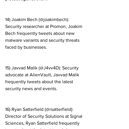
14) Joakim Bech (@joakimbech): 
Security researcher at Promon, Joakim 
Bech frequently tweets about new 
malware variants and security threats 
faced by businesses.
15) Javvad Malik (@J4vv4D): Security 
advocate at AlienVault, Javvad Malik 
frequently tweets about the latest 
security news and events.
16) Ryan Satterfield (@rsatterfield): 
Director of Security Solutions at Signal 
Sciences, Ryan Satterfield frequently 