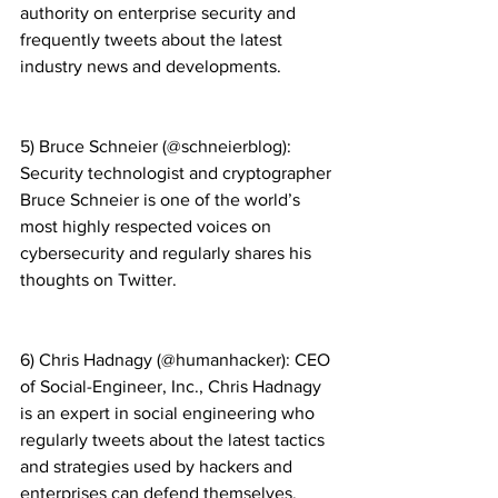
authority on enterprise security and 
frequently tweets about the latest 
industry news and developments.
5) Bruce Schneier (@schneierblog): 
Security technologist and cryptographer 
Bruce Schneier is one of the world’s 
most highly respected voices on 
cybersecurity and regularly shares his 
thoughts on Twitter.
6) Chris Hadnagy (@humanhacker): CEO 
of Social-Engineer, Inc., Chris Hadnagy 
is an expert in social engineering who 
regularly tweets about the latest tactics 
and strategies used by hackers and 
enterprises can defend themselves.