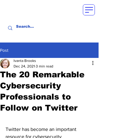
Post
Ivanta Brooks
Dec 24, 2021
3 min read
The 20 Remarkable
Cybersecurity
Professionals to
Follow on Twitter
Twitter has become an important 
resource for cybersecurity 