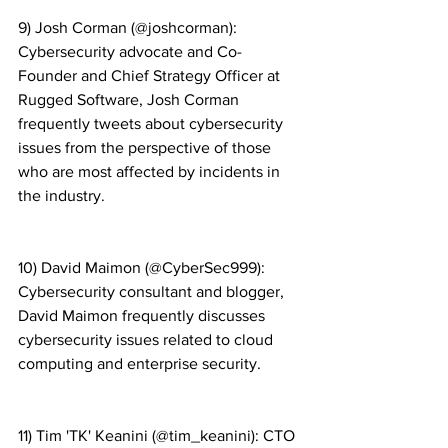
9) Josh Corman (@joshcorman): 
Cybersecurity advocate and Co-
Founder and Chief Strategy Officer at 
Rugged Software, Josh Corman 
frequently tweets about cybersecurity 
issues from the perspective of those 
who are most affected by incidents in 
the industry.
10) David Maimon (@CyberSec999): 
Cybersecurity consultant and blogger, 
David Maimon frequently discusses 
cybersecurity issues related to cloud 
computing and enterprise security.
11) Tim 'TK' Keanini (@tim_keanini): CTO 