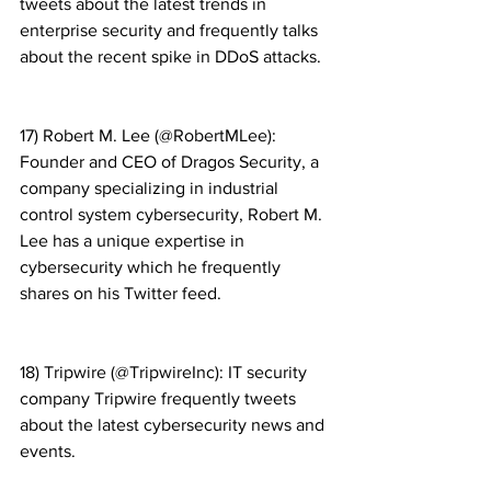
tweets about the latest trends in 
enterprise security and frequently talks 
about the recent spike in DDoS attacks.
17) Robert M. Lee (@RobertMLee): 
Founder and CEO of Dragos Security, a 
company specializing in industrial 
control system cybersecurity, Robert M. 
Lee has a unique expertise in 
cybersecurity which he frequently 
shares on his Twitter feed.
18) Tripwire (@TripwireInc): IT security 
company Tripwire frequently tweets 
about the latest cybersecurity news and 
events.